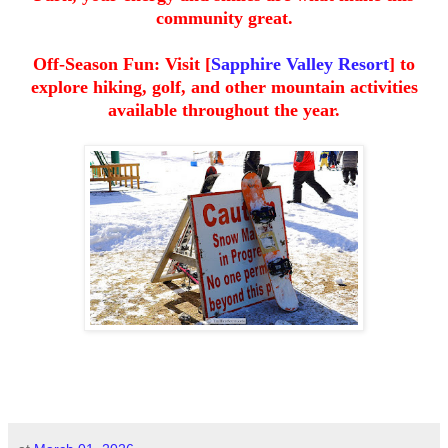
community great.
Off-Season Fun: Visit [
Sapphire Valley Resort
] to
explore hiking, golf, and other mountain activities
available throughout the year.