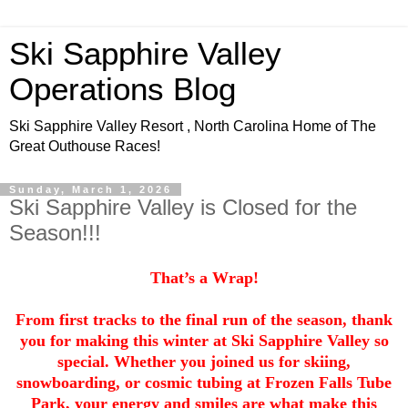
Ski Sapphire Valley
Operations Blog
Ski Sapphire Valley Resort , North Carolina Home of The
Great Outhouse Races!
Sunday, March 1, 2026
Ski Sapphire Valley is Closed for the
Season!!!
That’s a Wrap!
From first tracks to the final run of the season, thank
you for making this winter at Ski Sapphire Valley so
special. Whether you joined us for skiing,
snowboarding, or cosmic tubing at Frozen Falls Tube
Park, your energy and smiles are what make this