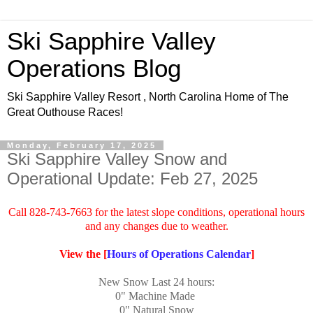
Ski Sapphire Valley
Operations Blog
Ski Sapphire Valley Resort , North Carolina Home of The
Great Outhouse Races!
Monday, February 17, 2025
Ski Sapphire Valley Snow and
Operational Update: Feb 27, 2025
Call 828-743-7663 for the latest slope conditions, operational hours
and any changes due to weather.
View the [
Hours of Operations Calendar
]
New Snow Last 24 hours:
0"
Machine Made
0" Natural Snow