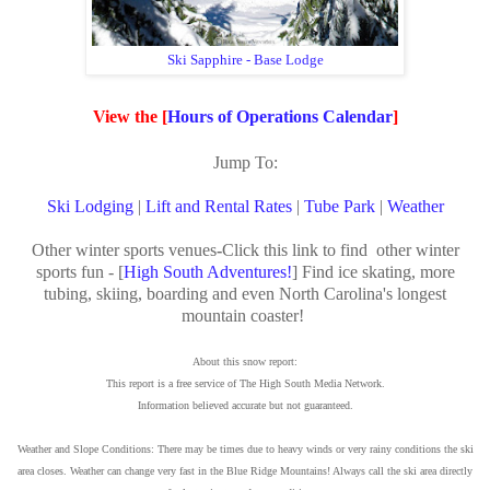
Ski Sapphire - Base Lodge
View the [
Hours of Operations Calendar
]
Jump To:
Ski Lodging
|
Lift and Rental Rates
|
Tube Park
|
Weather
Other winter sports venues
-
Click this link to find other winter
sports fun - [
High South Adventures!
] Find ice skating, more
tubing, skiing, boarding and even North Carolina's longest
mountain coaster!
About this snow report:
This report is a free service of The High South Media Network.
Information believed accurate but not guaranteed.
Weather and Slope Conditions: There may be times due to heavy winds or very rainy conditions the ski
area closes. Weather can change very fast in the Blue Ridge Mountains! Always call the ski area directly