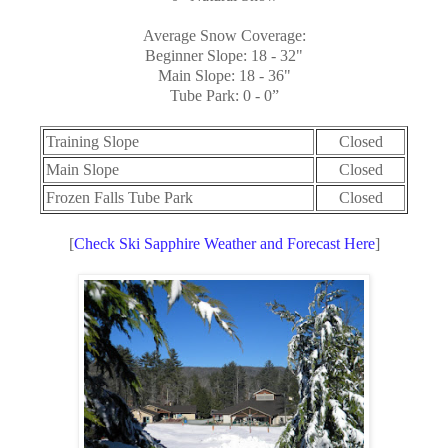
Average Snow Coverage:
Beginner Slope: 18 - 32"
Main Slope: 18 - 36"
Tube Park: 0 - 0”
Training Slope
Closed
Main Slope
Closed
Frozen Falls Tube Park
Closed
[
Check Ski Sapphire Weather and Forecast Here
]